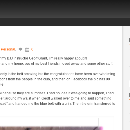
,
Personal
,
0
y my BJJ instructor Geoff Grant, I’m really happy about it!
nce and my home, two of my best friends moved away and some other stuff,
ot only is the belt amazing but the congratulations have been overwhelming.
lations from the people in the club, and then on Facebook the pic has 99
le.
l because they are surprises. I had no idea it was going to happen, I had
belt around my waist when Geoff walked over to me and said something
stead” and handed me the blue belt with a grin. Then the grin transferred to