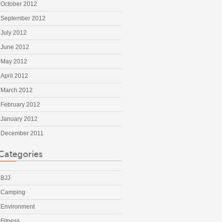
October 2012
September 2012
July 2012
June 2012
May 2012
April 2012
March 2012
February 2012
January 2012
December 2011
Categories
BJJ
Camping
Environment
Fitness