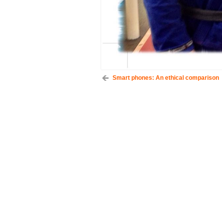
Smart phones: An ethical comparison