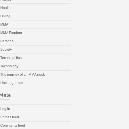
Health
Hiking
MMA
MMA Fandom
Personal
Society
Technical tips
Technology
The journey of an MMA noob
Uncategorized
Meta
Log in
Entries feed
Comments feed