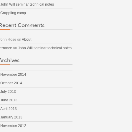
John Will seminar technical notes
Grappling comp
Recent Comments
John Rose
on
About
terrance
on
John Will seminar technical notes
Archives
November 2014
October 2014
July 2013
June 2013
April 2013
January 2013
November 2012