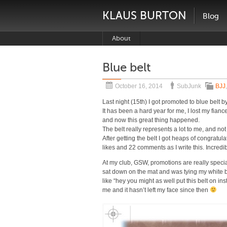
KLAUS BURTON
Blog
About
Blue belt
October 16, 2014
SubJunk
BJJ
Last night (15th) I got promoted to blue belt b
It has been a hard year for me, I lost my fia
and now this great thing happened.
The belt really represents a lot to me, and n
After getting the belt I got heaps of congratu
likes and 22 comments as I write this. Incredib
At my club, GSW, promotions are really specia
sat down on the mat and was tying my white 
like “hey you might as well put this belt on in
me and it hasn’t left my face since then