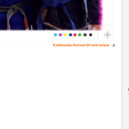
Kathmandu Retreat 60 tent review