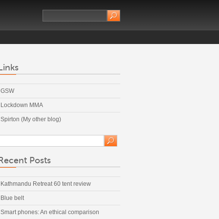
Links
GSW
Lockdown MMA
Spirton (My other blog)
Recent Posts
Kathmandu Retreat 60 tent review
Blue belt
Smart phones: An ethical comparison