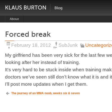
KLAUS BURTON
Blog
About
Forced break
February 18, 2012
SubJunk
Uncategoriz
My girlfriend has been very sick for the last few 
looking after her instead of training.
It’s very hard to be stuck inside when training m
doctors we’ve seen still don’t know what it is and i
I’ll post more updates when I get them.
The journey of an MMA noob, weeks six & seven