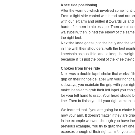
Knee ride positioning
After the warmup which involved some light ju
From a tight side control with head and arm co
with our left arm and pulled it towards us and
harder for them to hip escape. Then we placed
waist/belly, then joined the elbow of the same
the right foot.
Next the knee goes up to the belly and the lef
in line with their shoulders, with the foot poi
knee/shin as possible, and to keep the weight 
because if it’s just the point of the knee they
Chokes from knee ride
Next was a double lapel choke that works if t
grip on their right-side lapel with your right
sideways, you maintain the grip with your righ
make it easier to grab their left lapel you ca
for your left hand to grab. Your head should b
line. Then to finish you lift your right arm up t
We learned that if you are going for a choke 
now your arm. It doesn’t matter if they are gr
In the example we went through you have the kn
previous example. You try to grab the left one
exposes enough of their right arm for you to si