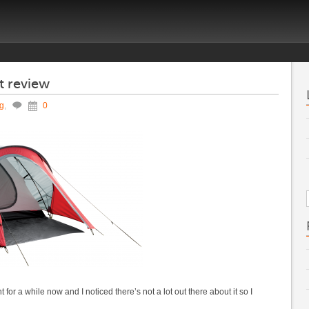
t review
ng
,
0
or a while now and I noticed there’s not a lot out there about it so I