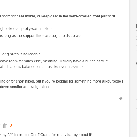
room for gear inside, or keep gear in the semi-covered front part to fit
h to keep it pretty warm inside.
 long as the support lines are up, it holds up well.
 long hikes is noticeable
t leave room for much else, meaning I usually have a bunch of stuff
hich affects balance for things like river crossings
ng or for short hikes, but if you’re looking for something more all-purpose I
 down smaller and weighs less.
0
y my BJJ instructor Geoff Grant, I’m really happy about it!