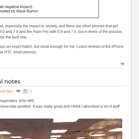
od, especially the impact to society, and there are other phones that get
0 and 7.0 and the Palm Pixi with 6.9 and 7.0, but in terms of the popular,
 be the best one.
s an exact match, but close enough for me; I used reviews of the iPhone
ilar HTC smart phones.
l notes
cal tips
,
1
 legendary John Will.
nee-ride position. It was really great and I think I absorbed a lot of stuff