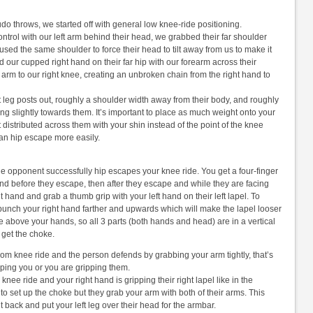
do throws, we started off with general low knee-ride positioning.
ntrol with our left arm behind their head, we grabbed their far shoulder
 used the same shoulder to force their head to tilt away from us to make it
 our cupped right hand on their far hip with our forearm across their
 arm to our right knee, creating an unbroken chain from the right hand to
t leg posts out, roughly a shoulder width away from their body, and roughly
nting slightly towards them. It’s important to place as much weight onto your
distributed across them with your shin instead of the point of the knee
 can hip escape more easily.
he opponent successfully hip escapes your knee ride. You get a four-finger
 hand before they escape, then after they escape and while they are facing
t hand and grab a thumb grip with your left hand on their left lapel. To
n punch your right hand farther and upwards which will make the lapel looser
e above your hands, so all 3 parts (both hands and head) are in a vertical
o get the choke.
from knee ride and the person defends by grabbing your arm tightly, that’s
ipping you or you are gripping them.
ee ride and your right hand is gripping their right lapel like in the
 to set up the choke but they grab your arm with both of their arms. This
t back and put your left leg over their head for the armbar.