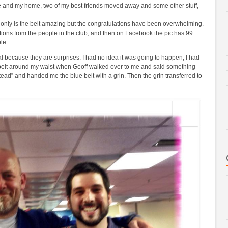
nce and my home, two of my best friends moved away and some other stuff,
ot only is the belt amazing but the congratulations have been overwhelming.
lations from the people in the club, and then on Facebook the pic has 99
le.
l because they are surprises. I had no idea it was going to happen, I had
belt around my waist when Geoff walked over to me and said something
stead” and handed me the blue belt with a grin. Then the grin transferred to