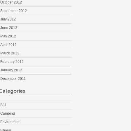
October 2012
September 2012
July 2012
June 2012
May 2012
April 2012
March 2012
February 2012
January 2012
December 2011
Categories
BJJ
Camping
Environment
Fitness