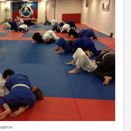
aught us: