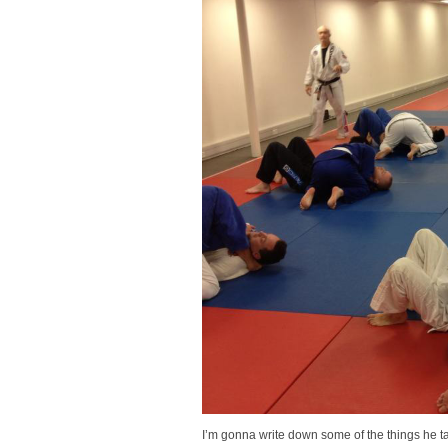
I’m gonna write down some of the things he t