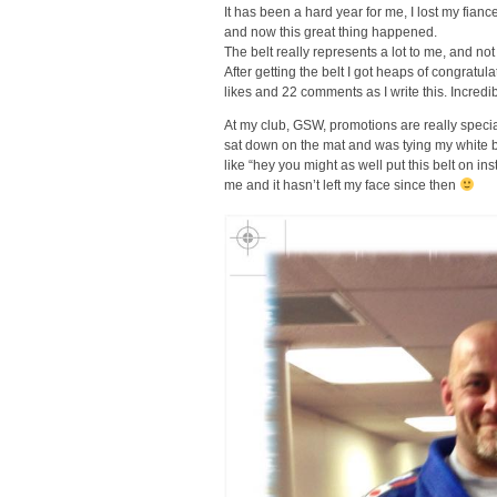
It has been a hard year for me, I lost my fia
and now this great thing happened.
The belt really represents a lot to me, and n
After getting the belt I got heaps of congratu
likes and 22 comments as I write this. Incredib
At my club, GSW, promotions are really specia
sat down on the mat and was tying my white 
like “hey you might as well put this belt on in
me and it hasn’t left my face since then