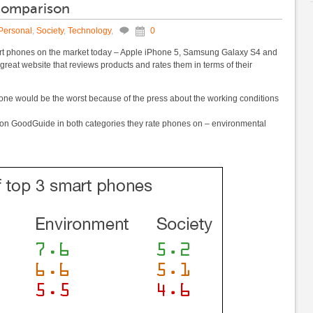
 comparison
Personal
,
Society
,
Technology
,
0
mart phones on the market today – Apple iPhone 5, Samsung Galaxy S4 and
y great website that reviews products and rates them in terms of their
iPhone would be the worst because of the press about the working conditions
y on GoodGuide in both categories they rate phones on – environmental