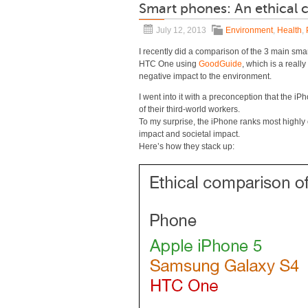
Smart phones: An ethical
July 12, 2013
Environment
,
Health
,
I recently did a comparison of the 3 main s
HTC One using
GoodGuide
, which is a reall
negative impact to the environment.
I went into it with a preconception that the 
of their third-world workers.
To my surprise, the iPhone ranks most highl
impact and societal impact.
Here’s how they stack up: