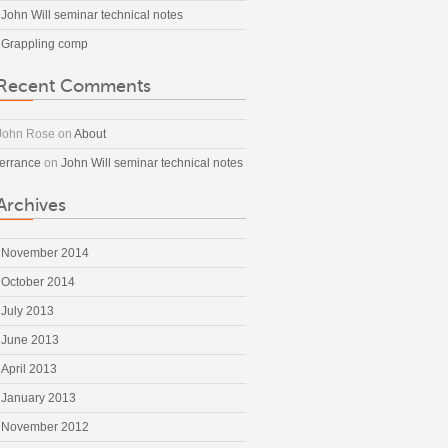
John Will seminar technical notes
Grappling comp
Recent Comments
John Rose
on
About
terrance
on
John Will seminar technical notes
Archives
November 2014
October 2014
July 2013
June 2013
April 2013
January 2013
November 2012