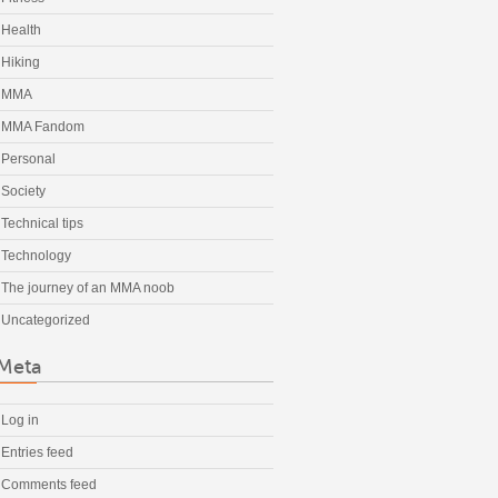
Health
Hiking
MMA
MMA Fandom
Personal
Society
Technical tips
Technology
The journey of an MMA noob
Uncategorized
Meta
Log in
Entries feed
Comments feed