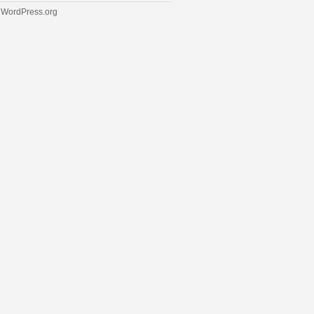
WordPress.org