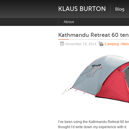
KLAUS BURTON
Blog
About
Kathmandu Retreat 60 ten
November 19, 2014
Camping
,
Hiki
I’ve been using the Kathmandu Retreat 60 tent f
thought I’d write down my experience with it.