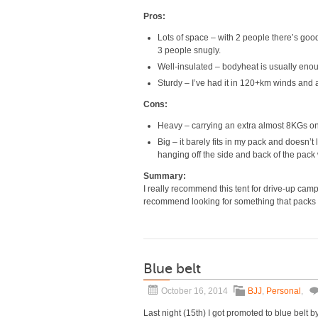
Pros:
Lots of space – with 2 people there’s good 
3 people snugly.
Well-insulated – bodyheat is usually enoug
Sturdy – I’ve had it in 120+km winds and as
Cons:
Heavy – carrying an extra almost 8KGs on
Big – it barely fits in my pack and doesn’
hanging off the side and back of the pack w
Summary:
I really recommend this tent for drive-up campi
recommend looking for something that packs
Blue belt
October 16, 2014
BJJ
,
Personal
,
Last night (15th) I got promoted to blue belt b