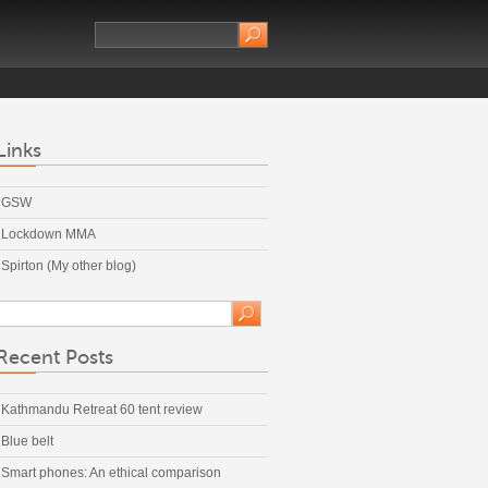
Links
GSW
Lockdown MMA
Spirton (My other blog)
Recent Posts
Kathmandu Retreat 60 tent review
Blue belt
Smart phones: An ethical comparison