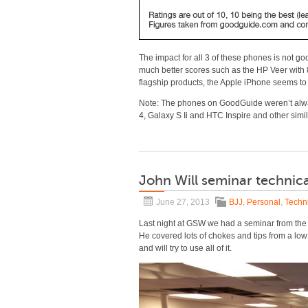
The impact for all 3 of these phones is not go
much better scores such as the HP Veer with 8.
flagship products, the Apple iPhone seems to
Note: The phones on GoodGuide weren’t alway
4, Galaxy S Ii and HTC Inspire and other sim
John Will seminar technica
June 27, 2013
BJJ
,
Personal
,
Techni
Last night at GSW we had a seminar from the
He covered lots of chokes and tips from a low k
and will try to use all of it.